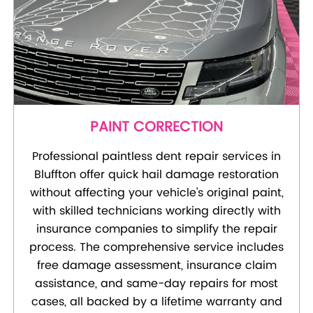
PAINT CORRECTION
Professional paintless dent repair services in
Bluffton offer quick hail damage restoration
without affecting your vehicle's original paint,
with skilled technicians working directly with
insurance companies to simplify the repair
process. The comprehensive service includes
free damage assessment, insurance claim
assistance, and same-day repairs for most
cases, all backed by a lifetime warranty and