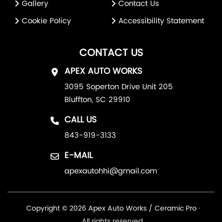
Gallery
Contact Us
Cookie Policy
Accessibility Statement
CONTACT US
APEX AUTO WORKS
3095 Soperton Drive Unit 205
Bluffton, SC 29910
CALL US
843-919-3133
E-MAIL
apexautohhi@gmail.com
Copyright © 2026 Apex Auto Works / Ceramic Pro ·
All rights reserved.