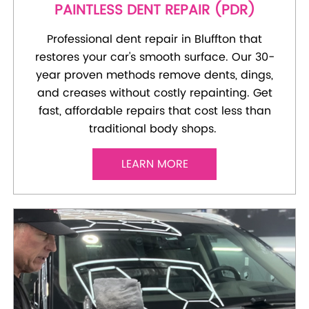
PAINTLESS DENT REPAIR (PDR)
Professional dent repair in Bluffton that
restores your car's smooth surface. Our 30-
year proven methods remove dents, dings,
and creases without costly repainting. Get
fast, affordable repairs that cost less than
traditional body shops.
LEARN MORE