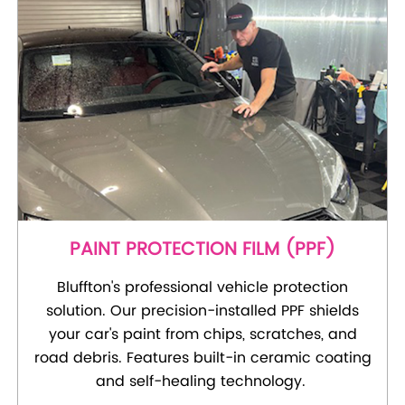
PAINT PROTECTION FILM (PPF)
Bluffton's professional vehicle protection
solution. Our precision-installed PPF shields
your car's paint from chips, scratches, and
road debris. Features built-in ceramic coating
and self-healing technology.