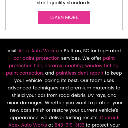
strict quality standards.
LEARN MORE
Visit
Apex Auto Works
in Bluffton, SC for top-rated
car paint protection
services. We offer
paint
protection film,
ceramic coating,
window tinting,
paint correction,
and
paintless dent repair
to keep
your vehicle looking its best. Our team uses
advanced techniques and premium materials to
shield your car from road debris, UV rays, and
minor damages. Whether you want to protect your
new car's finish or restore your current vehicle's
appearance, we deliver lasting results.
Contact
Apex Auto Works
at
843-919-3133
to protect your