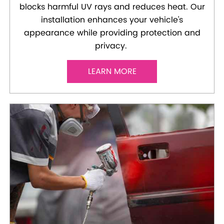
blocks harmful UV rays and reduces heat. Our
installation enhances your vehicle's
appearance while providing protection and
privacy.
LEARN MORE