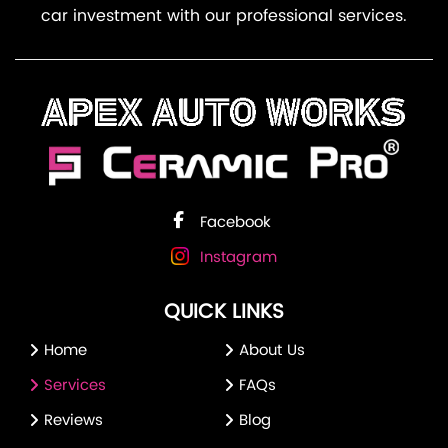
car investment with our professional services.
Facebook
Instagram
QUICK LINKS
Home
About Us
Services
FAQs
Reviews
Blog