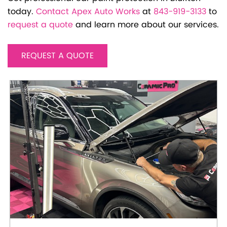
today.
Contact Apex Auto Works
at
843-919-3133
to
request a quote
and learn more about our services.
REQUEST A QUOTE