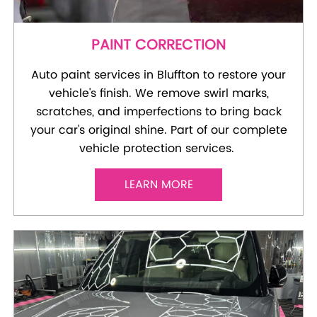
PAINT CORRECTION
Auto paint services in Bluffton to restore your
vehicle's finish. We remove swirl marks,
scratches, and imperfections to bring back
your car's original shine. Part of our complete
vehicle protection services.
LEARN MORE