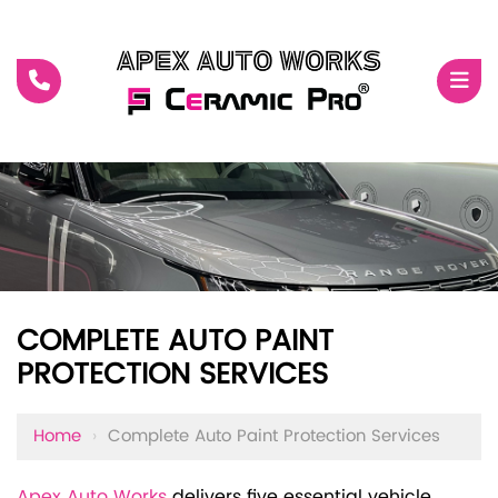
COMPLETE AUTO PAINT
PROTECTION SERVICES
Home
›
Complete Auto Paint Protection Services
Apex Auto Works
delivers five essential vehicle