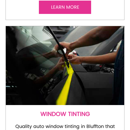
LEARN MORE
WINDOW TINTING
Quality auto window tinting in Bluffton that