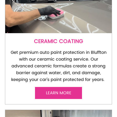
CERAMIC COATING
Get premium auto paint protection in Bluffton
with our ceramic coating service. Our
advanced ceramic formulas create a strong
barrier against water, dirt, and damage,
keeping your car's paint protected for years.
LEARN MORE