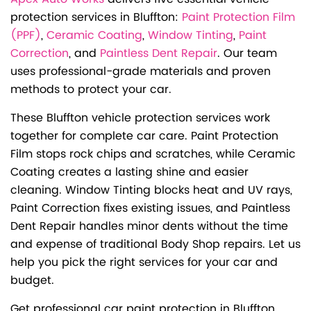
protection services in Bluffton:
Paint Protection Film
(PPF)
,
Ceramic Coating
,
Window Tinting
,
Paint
Correction
, and
Paintless Dent Repair
. Our team
uses professional-grade materials and proven
methods to protect your car.
These Bluffton vehicle protection services work
together for complete car care. Paint Protection
Film stops rock chips and scratches, while Ceramic
Coating creates a lasting shine and easier
cleaning. Window Tinting blocks heat and UV rays,
Paint Correction fixes existing issues, and Paintless
Dent Repair handles minor dents without the time
and expense of traditional Body Shop repairs. Let us
help you pick the right services for your car and
budget.
Get professional car paint protection in Bluffton