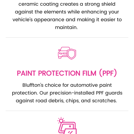
ceramic coating creates a strong shield
against the elements while enhancing your
vehicle's appearance and making it easier to
maintain.
PAINT PROTECTION FILM (PPF)
Bluffton's choice for automotive paint
protection. Our precision-installed PPF guards
against road debris, chips, and scratches.