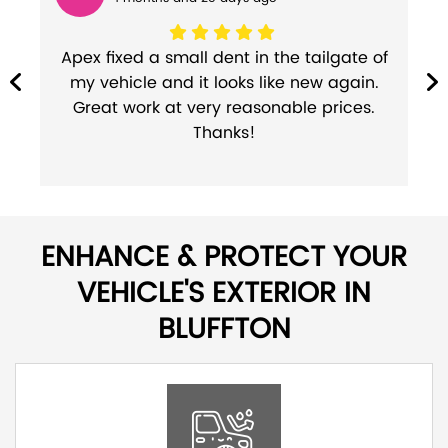
r
Apex fixed a small dent in the tailgate of
my vehicle and it looks like new again.
l
Great work at very reasonable prices.
Thanks!
ENHANCE & PROTECT YOUR
VEHICLE'S EXTERIOR IN
BLUFFTON