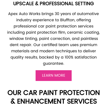
UPSCALE & PROFESSIONAL SETTING
Apex Auto Works brings 30 years of automotive
industry experience to Bluffton, offering
professional car paint protection services
including paint protection film, ceramic coating,
window tinting, paint correction, and paintless
dent repair. Our certified team uses premium
materials and modern techniques to deliver
quality results, backed by a 100% satisfaction
guarantee.
LEARN MORE
OUR CAR PAINT PROTECTION
& ENHANCEMENT SERVICES