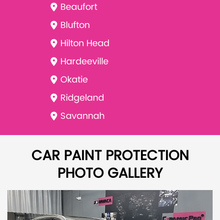
Beaufort
Blufton
Hilton Head
Hardeeville
Okatie
Ridgeland
Savannah
CAR PAINT PROTECTION
PHOTO GALLERY