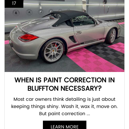
17
WHEN IS PAINT CORRECTION IN
BLUFFTON NECESSARY?
Most car owners think detailing is just about
keeping things shiny. Wash it, wax it, move on.
But paint correction ...
LEARN MORE