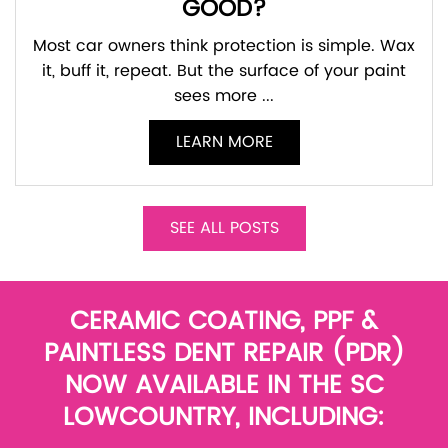
GOOD?
Most car owners think protection is simple. Wax
it, buff it, repeat. But the surface of your paint
sees more ...
LEARN MORE
SEE ALL POSTS
CERAMIC COATING, PPF &
PAINTLESS DENT REPAIR (PDR)
NOW AVAILABLE IN THE SC
LOWCOUNTRY, INCLUDING: