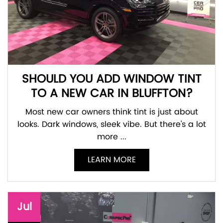
SHOULD YOU ADD WINDOW TINT
TO A NEW CAR IN BLUFFTON?
Most new car owners think tint is just about
looks. Dark windows, sleek vibe. But there's a lot
more ...
LEARN MORE
Jul