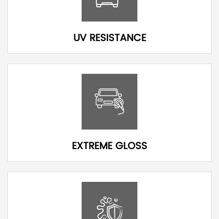
UV RESISTANCE
EXTREME GLOSS