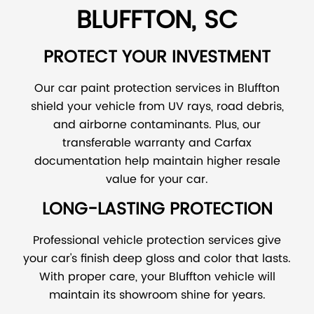
BLUFFTON, SC
PROTECT YOUR INVESTMENT
Our car paint protection services in Bluffton
shield your vehicle from UV rays, road debris,
and airborne contaminants. Plus, our
transferable warranty and Carfax
documentation help maintain higher resale
value for your car.
LONG-LASTING PROTECTION
Professional vehicle protection services give
your car's finish deep gloss and color that lasts.
With proper care, your Bluffton vehicle will
maintain its showroom shine for years.