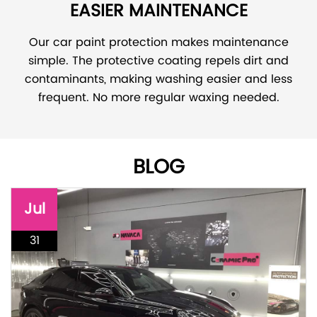
EASIER MAINTENANCE
Our car paint protection makes maintenance
simple. The protective coating repels dirt and
contaminants, making washing easier and less
frequent. No more regular waxing needed.
BLOG
Jul
31