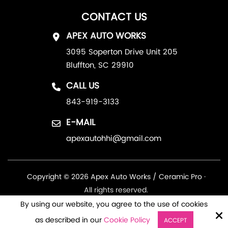
CONTACT US
APEX AUTO WORKS
3095 Soperton Drive Unit 205
Bluffton, SC 29910
CALL US
843-919-3133
E-MAIL
apexautohhi@gmail.com
Copyright © 2026 Apex Auto Works / Ceramic Pro ·
All rights reserved.
By using our website, you agree to the use of cookies
Site by
as described in our
Cookie Policy
ACCEPT