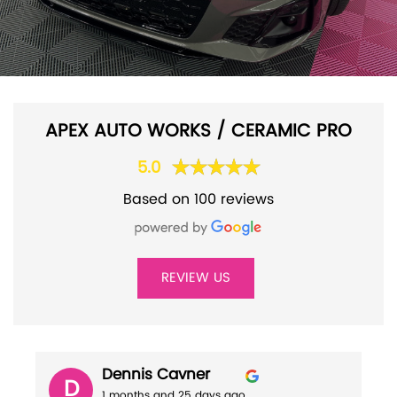
APEX AUTO WORKS / CERAMIC PRO
5.0
Based on 100 reviews
REVIEW US
Dennis Cavner
D
1 months and 25 days ago