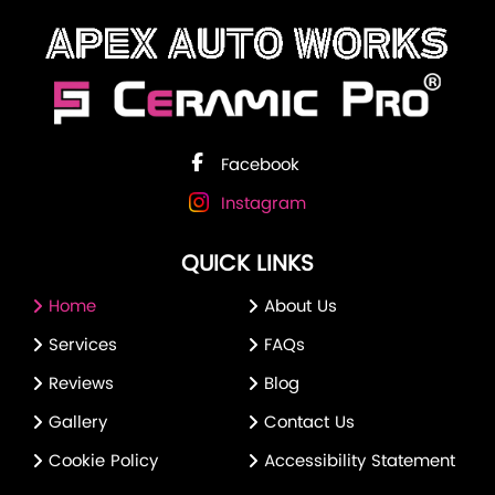
Facebook
Instagram
QUICK LINKS
Home
About Us
Services
FAQs
Reviews
Blog
Gallery
Contact Us
Cookie Policy
Accessibility Statement