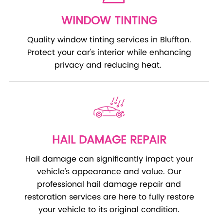
WINDOW TINTING
Quality window tinting services in Bluffton.
Protect your car's interior while enhancing
privacy and reducing heat.
HAIL DAMAGE REPAIR
Hail damage can significantly impact your
vehicle's appearance and value. Our
professional hail damage repair and
restoration services are here to fully restore
your vehicle to its original condition.