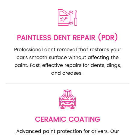
PAINTLESS DENT REPAIR (PDR)
Professional dent removal that restores your
car's smooth surface without affecting the
paint. Fast, effective repairs for dents, dings,
and creases.
CERAMIC COATING
Advanced paint protection for drivers. Our