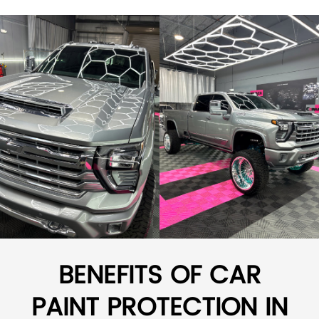
BENEFITS OF CAR
PAINT PROTECTION IN