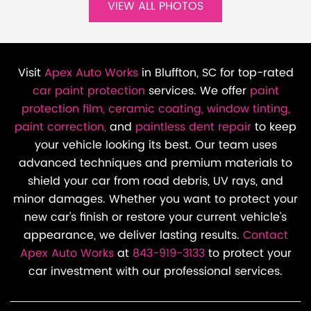
VIEW ALL PHOTOS
Visit
Apex Auto Works
in Bluffton, SC for top-rated
car paint protection
services. We offer
paint
protection film,
ceramic coating,
window tinting,
paint correction,
and
paintless dent repair
to keep
your vehicle looking its best. Our team uses
advanced techniques and premium materials to
shield your car from road debris, UV rays, and
minor damages. Whether you want to protect your
new car's finish or restore your current vehicle's
appearance, we deliver lasting results.
Contact
Apex Auto Works
at
843-919-3133
to protect your
car investment with our professional services.