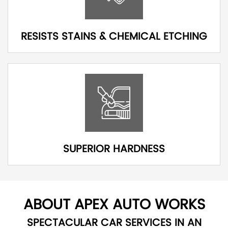
RESISTS STAINS & CHEMICAL ETCHING
SUPERIOR HARDNESS
ABOUT APEX AUTO WORKS
SPECTACULAR CAR SERVICES IN AN