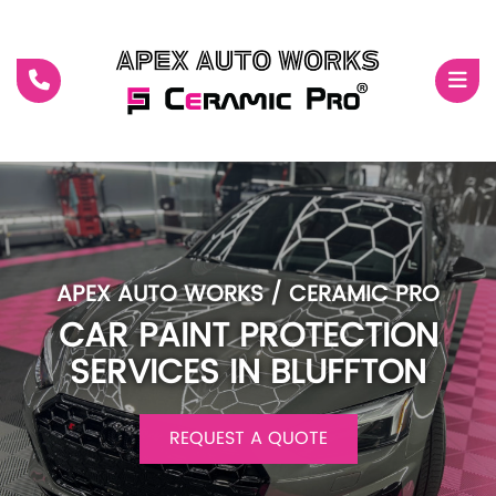
RO
TS