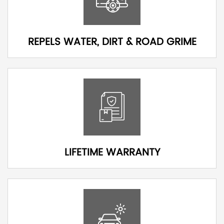
REPELS WATER, DIRT & ROAD GRIME
LIFETIME WARRANTY