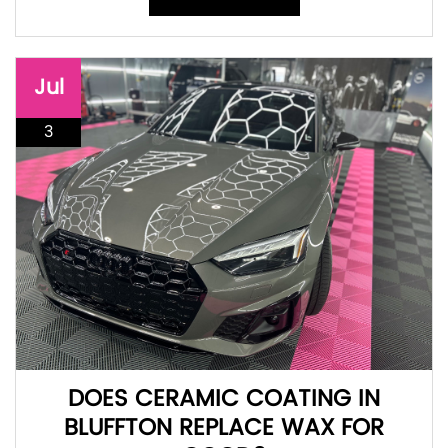
Jul
3
DOES CERAMIC COATING IN
BLUFFTON REPLACE WAX FOR