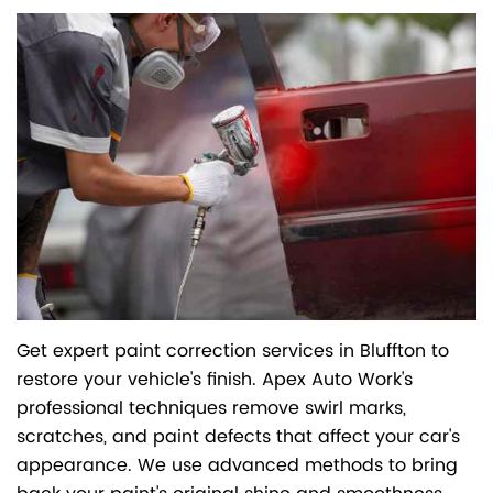
Get expert paint correction services in Bluffton to
restore your vehicle's finish. Apex Auto Work's
professional techniques remove swirl marks,
scratches, and paint defects that affect your car's
appearance. We use advanced methods to bring