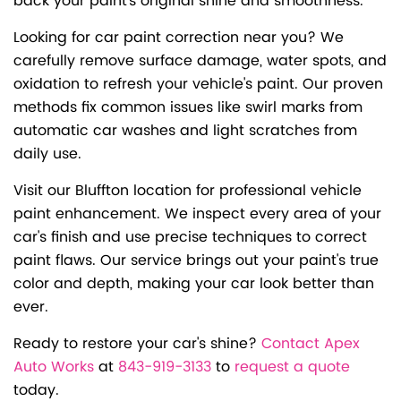
back your paint's original shine and smoothness.
Looking for car paint correction near you? We
carefully remove surface damage, water spots, and
oxidation to refresh your vehicle's paint. Our proven
methods fix common issues like swirl marks from
automatic car washes and light scratches from
daily use.
Visit our Bluffton location for professional vehicle
paint enhancement. We inspect every area of your
car's finish and use precise techniques to correct
paint flaws. Our service brings out your paint's true
color and depth, making your car look better than
ever.
Ready to restore your car's shine?
Contact Apex
Auto Works
at
843-919-3133
to
request a quote
today.