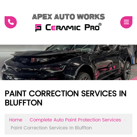
PAINT CORRECTION SERVICES IN
BLUFFTON
Home
›
Complete Auto Paint Protection Services
›
Paint Correction Services In Bluffton