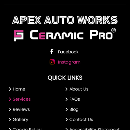
Facebook
Instagram
QUICK LINKS
Home
About Us
Services
FAQs
Reviews
Blog
Gallery
Contact Us
Cookie Policy
Accessibility Statement