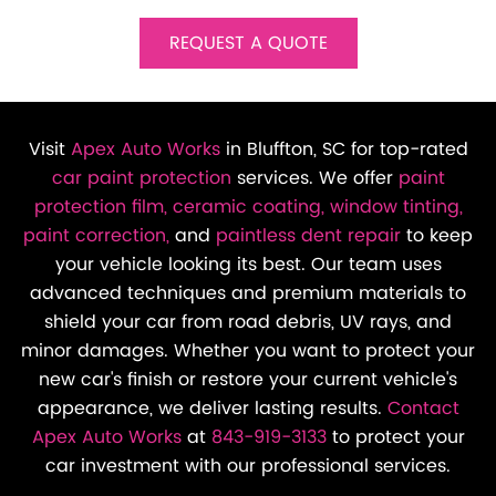
REQUEST A QUOTE
Visit
Apex Auto Works
in Bluffton, SC for top-rated
car paint protection
services. We offer
paint
protection film,
ceramic coating,
window tinting,
paint correction,
and
paintless dent repair
to keep
your vehicle looking its best. Our team uses
advanced techniques and premium materials to
shield your car from road debris, UV rays, and
minor damages. Whether you want to protect your
new car's finish or restore your current vehicle's
appearance, we deliver lasting results.
Contact
Apex Auto Works
at
843-919-3133
to protect your
car investment with our professional services.