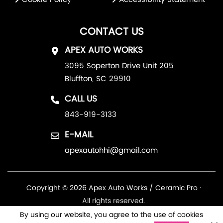
CONTACT US
APEX AUTO WORKS
3095 Soperton Drive Unit 205
Bluffton, SC 29910
CALL US
843-919-3133
E-MAIL
apexautohhi@gmail.com
Copyright © 2026 Apex Auto Works / Ceramic Pro ·
All rights reserved.
By using our website, you agree to the use of cookies